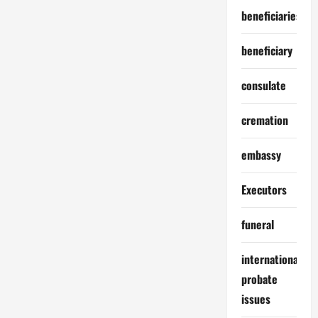
beneficiaries
beneficiary
consulate
cremation
embassy
Executors
funeral
international
probate
issues