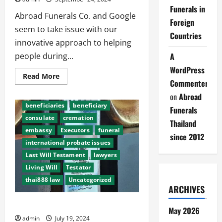
Funerals in
Abroad Funerals Co. and Google
Foreign
seem to take issue with our
Countries
innovative approach to helping
people during...
A
WordPress
Read
Read More
Commenter
more
about
after death probate
on
Abroad
Abroad
Funerals
beneficiaries
beneficiary
Funerals
making
it
consulate
cremation
Thailand
easy
embassy
Executors
funeral
since 2012
international probate issues
Last Will Testament
lawyers
Living Will
Testator
thai888 law
Uncategorized
ARCHIVES
History of Abroad Funerals Thailand
May 2026
admin
July 19, 2024