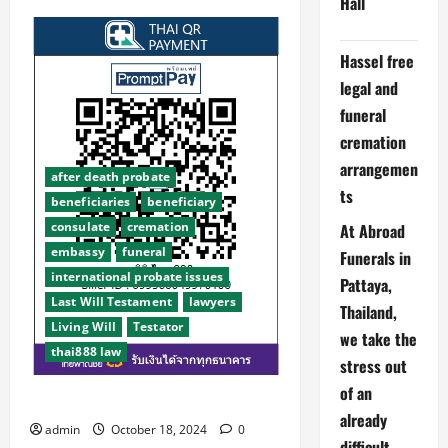
Hall
Abroad
Funerals
Thailand
PROBLEMS.
Hassel free
We
have
legal and
won
awards
funeral
because
we
cremation
try
to
arrangemen
look
after death probate
into
ts
beneficiaries
beneficiary
the
future
consulate
cremation
At Abroad
and
save
embassy
funeral
Funerals in
you
time
international probate issues
Pattaya,
money
and
Last Will Testament
lawyers
Thailand,
stress.
Living Will
Testator
we take the
thai888 law
stress out
of an
Facebook aka META suspends us
already
admin
October 18, 2024
0
difficult