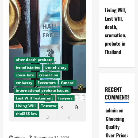
Living Will,
Last WIll,
death,
cremation,
probate in
Thailand
after death probate
beneficiaries
beneficiary
consulate
cremation
embassy
Executors
funeral
RECENT
international probate issues
COMMENTS
Last Will Testament
lawyers
Living Will
Testator
admin
on
thai888 law
Choosing
Quality
Abroad Funerals making it easy
Over Price:
admin
September 24, 2024