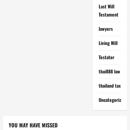
Last Will
Testament
lawyers
Living Will
Testator
thai888 law
thailand tax
Uncategorized
YOU MAY HAVE MISSED