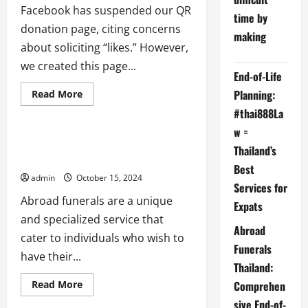
Facebook has suspended our QR
time by
donation page, citing concerns
making
after death probate
about soliciting “likes.” However,
beneficiaries
beneficiary
we created this page...
End-of-Life
cremation
Executors
funeral
international probate issues
Planning:
Read
Read More
more
Last Will Testament
#thai888La
about
Facebook
w =
aka
META
The Impact of Google’s Changes on
Thailand’s
suspends
Abroad Funerals
us
Best
admin
October 15, 2024
Services for
Abroad funerals are a unique
Expats
and specialized service that
Abroad
cater to individuals who wish to
Funerals
have their...
Thailand:
Read
Comprehen
Read More
more
sive End-of-
about