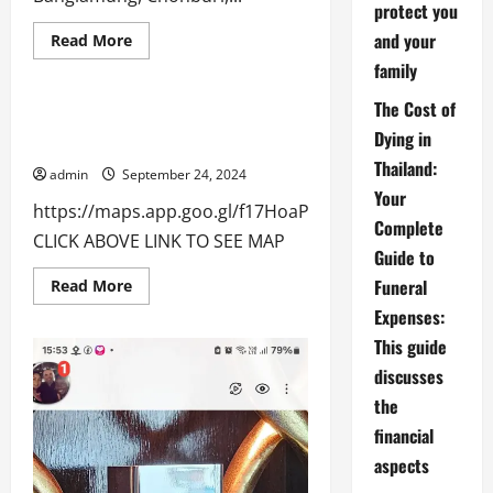
protect you
Living Will
Testator
and your
thai888 law
thailand tax
Read
Read More
more
Uncategorized
family
about
CONTACT:
The Cost of
Contact for thai888 law & Abroad
Dying in
Funerals Pattaya Thailand:
Thailand:
admin
September 24, 2024
Your
https://maps.app.goo.gl/f17HoaP2sEtEghi89
Complete
CLICK ABOVE LINK TO SEE MAP
Guide to
Funeral
Read
Read More
more
Expenses:
about
Contact
This guide
for
thai888
discusses
law
&
the
Abroad
Funerals
financial
Pattaya
Thailand:
aspects