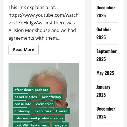
December
This link explains a lot.
https://www.youtube.com/watch?
2025
v=vTZdEkdgvAw First there was
October
Allision Monkhouse and we had
2025
agreements with them...
Read
Read More
September
more
about
2025
History
of
Abroad
May 2025
Funerals
Thailand
January
after death probate
2025
beneficiaries
beneficiary
consulate
cremation
December
embassy
Executors
funeral
2024
international probate issues
Last Will Testament
lawyers