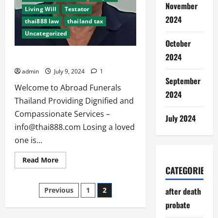
November
Living Will
Testator
2024
thai888 law
thailand tax
Uncategorized
October
2024
Abroad Funerals Thailand since 2012
admin
July 9, 2024
1
September
Welcome to Abroad Funerals
2024
Thailand Providing Dignified and
Compassionate Services –
July 2024
info@thai888.com
Losing a loved
one is...
Read
Read More
more
CATEGORIES
about
Abroad
Posts
Funerals
after death
Previous
1
2
Thailand
since
probate
pagination
2012