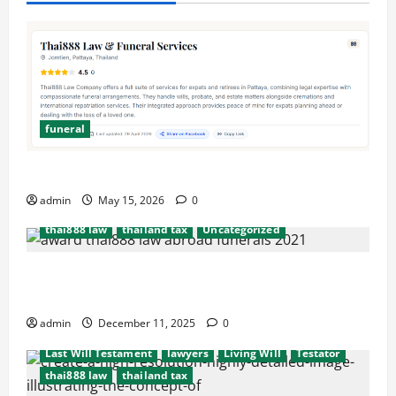
funeral
after death probate
beneficiaries
beneficiary
consulate
cremation
embassy
Executors
Simplify Funeral Planning with Thai888 Services
funeral
international probate issues
admin
May 15, 2026
0
Last Will Testament
lawyers
Living Will
thai888 law
thailand tax
Uncategorized
Hassel free legal and funeral cremation
after death probate
beneficiaries
beneficiary
arrangements
consulate
cremation
embassy
Executors
admin
December 11, 2025
0
funeral
international probate issues
Last Will Testament
lawyers
Living Will
Testator
thai888 law
thailand tax
after death probate
beneficiaries
beneficiary