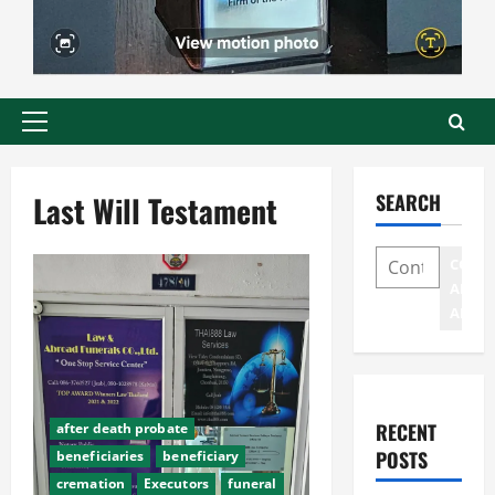
Primary
Menu
Last Will Testament
SEARCH
CONT
AND
ADDR
RECENT
after death probate
POSTS
beneficiaries
beneficiary
cremation
Executors
funeral