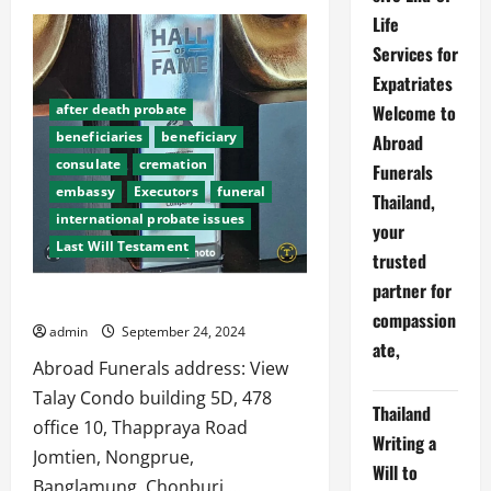
The
Life
Impact
of
Services for
Google’s
Changes
Expatriates
on
Abroad
Welcome to
after death probate
Funerals
beneficiaries
beneficiary
Abroad
consulate
cremation
Funerals
embassy
Executors
funeral
Thailand,
international probate issues
your
Last Will Testament
trusted
partner for
CONTACT:
compassion
admin
September 24, 2024
after death probate
ate,
beneficiaries
beneficiary
Abroad Funerals address: View
consulate
cremation
Talay Condo building 5D, 478
Thailand
embassy
Executors
office 10, Thappraya Road
Writing a
international probate issues
Jomtien, Nongprue,
Will to
Last Will Testament
lawyers
Banglamung, Chonburi,...