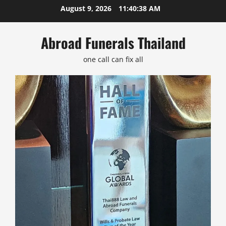
Skip
August 9, 2026
11:40:38 AM
to
content
Abroad Funerals Thailand
one call can fix all