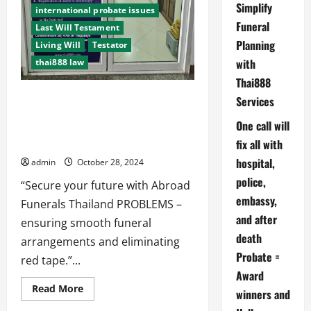
Simplify
international probate issues
Funeral
Last Will Testament
Planning
Living Will
Testator
with
thai888 law
Thai888
Abroad Funerals Thailand PROBLEMS.
Services
We have won awards because we try
One call will
to look into the future and save you
time money and stress.
fix all with
hospital,
admin
October 28, 2024
police,
“Secure your future with Abroad
embassy,
Funerals Thailand PROBLEMS –
and after
ensuring smooth funeral
death
arrangements and eliminating
Probate =
red tape.”...
Award
Read
Read More
winners and
more
about