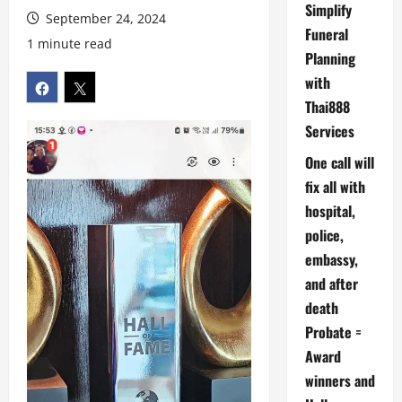
Simplify
September 24, 2024
Funeral
1 minute read
Planning
with
Thai888
Services
One call will
fix all with
hospital,
police,
embassy,
and after
death
Probate =
Award
winners and