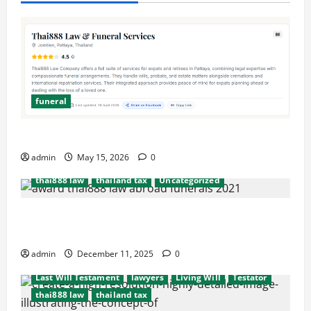
funeral
after death probate
beneficiaries
beneficiary
consulate
cremation
embassy
Executors
Simplify Funeral Planning with Thai888 Services
funeral
international probate issues
admin
May 15, 2026
0
Last Will Testament
lawyers
Living Will
thai888 law
thailand tax
Uncategorized
Hassel free legal and funeral cremation
after death probate
beneficiaries
beneficiary
arrangements
consulate
cremation
embassy
Executors
admin
December 11, 2025
0
funeral
international probate issues
Last Will Testament
lawyers
Living Will
Testator
thai888 law
thailand tax
after death probate
beneficiaries
beneficiary