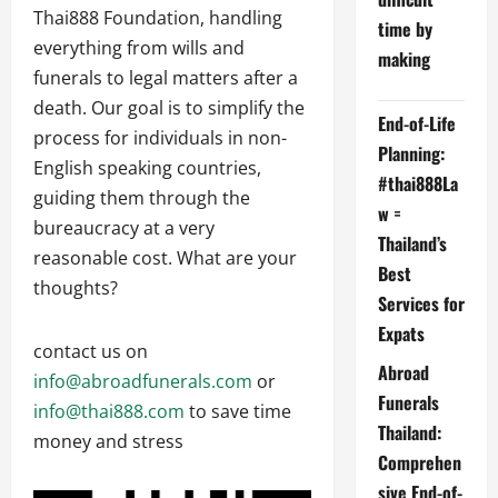
Thai888 Foundation, handling
time by
everything from wills and
making
funerals to legal matters after a
death. Our goal is to simplify the
End-of-Life
process for individuals in non-
Planning:
English speaking countries,
#thai888La
guiding them through the
w =
bureaucracy at a very
Thailand’s
reasonable cost. What are your
Best
thoughts?
Services for
Expats
contact us on
Abroad
info@abroadfunerals.com
or
Funerals
info@thai888.com
to save time
Thailand:
money and stress
Comprehen
sive End-of-