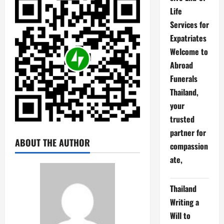
Life
Services for
Expatriates
Welcome to
Abroad
Funerals
Thailand,
your
trusted
partner for
ABOUT THE AUTHOR
compassion
ate,
Thailand
Writing a
Will to