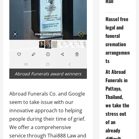
Hall
Hassel free
legal and
funeral
cremation
arrangemen
ts
At Abroad
Abroad Funerals award winners
Funerals in
Pattaya,
Abroad Funerals Co. and Google
Thailand,
seem to take issue with our
we take the
innovative approach to helping
stress out
people during their time of grief.
of an
We offer a comprehensive
already
service through Thai888 Law and
difficult