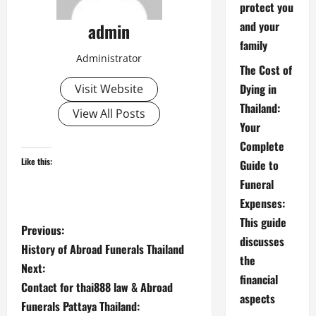
protect you
and your
admin
family
Administrator
The Cost of
Dying in
Visit Website
Thailand:
View All Posts
Your
Complete
Like this:
Guide to
Funeral
Expenses:
This guide
P
Previous:
discusses
History of Abroad Funerals Thailand
o
the
Next:
financial
s
Contact for thai888 law & Abroad
aspects
Funerals Pattaya Thailand: