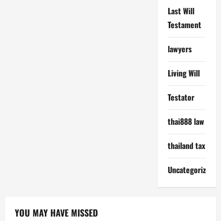
Last Will
Testament
lawyers
Living Will
Testator
thai888 law
thailand tax
Uncategorized
YOU MAY HAVE MISSED