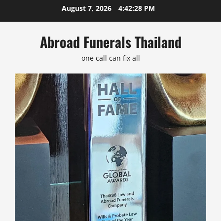
Skip
August 7, 2026
4:42:28 PM
to
content
Abroad Funerals Thailand
one call can fix all