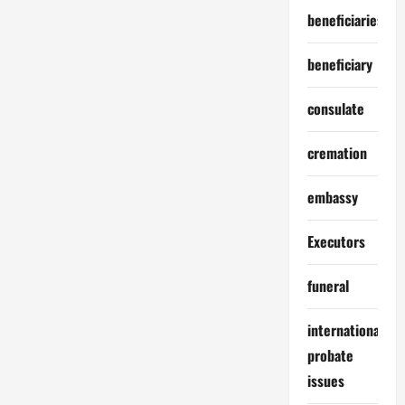
beneficiaries
beneficiary
consulate
cremation
embassy
Executors
funeral
international
probate
issues