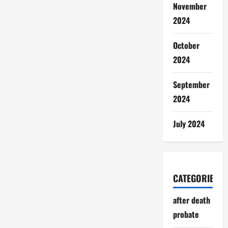
November
2024
October
2024
September
2024
July 2024
CATEGORIES
after death
probate