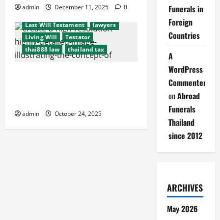
embassy
Executors
funeral
admin
December 11, 2025
0
Funerals in
international probate issues
Foreign
Last Will Testament
lawyers
Countries
Living Will
Testator
thai888 law
thailand tax
A
WordPress
End-of-Life Planning:
Commenter
#thai888Law = Thailand’s Best
on
Abroad
Services for Expats
Funerals
admin
October 24, 2025
Thailand
since 2012
ARCHIVES
May 2026