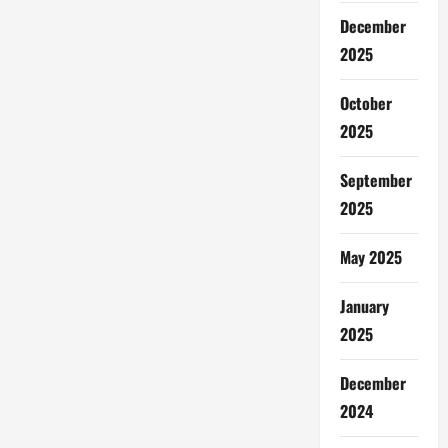
December
2025
October
2025
September
2025
May 2025
January
2025
December
2024