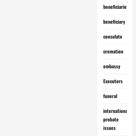
Foreign
beneficiaries
Countries
beneficiary
consulate
cremation
embassy
Executors
funeral
international
probate
issues