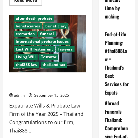
Read More
more
time by
about
Living
making
Will,
after death probate
Last
WIll,
beneficiaries
beneficiary
death,
End-of-Life
cremation
funeral
cremation,
probate
Planning:
international probate issues
in
Thailand
Last Will Testament
lawyers
#thai888La
Living Will
Testator
w =
thai888 law
thailand tax
Thailand’s
Best
Thai888 Law Abroad Funerals Thai888
Services for
Foundation wins top award 2025
Expats
admin
September 15, 2025
Abroad
Expatriate Wills & Probate Law
Funerals
Firm of the Year 2025 – Thailand
Thailand:
Congratulations to our firm,
Comprehen
Thai888...
sive End-of-