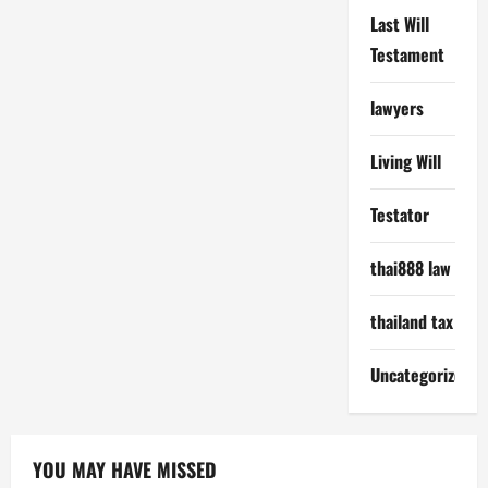
Last Will
Testament
lawyers
Living Will
Testator
thai888 law
thailand tax
Uncategorized
YOU MAY HAVE MISSED