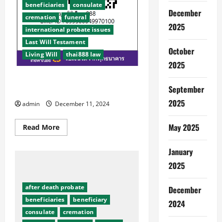
beneficiaries
consulate
December
cremation
funeral
2025
international probate issues
Last Will Testament
October
Living Will
thai888 law
2025
Aged care Thai888 Law & Thai888
September
Foundation
2025
admin
December 11, 2024
May 2025
Read
Read More
more
about
Aged
January
care
Thai888
2025
Law
&
Thai888
after death probate
December
Foundation
beneficiaries
beneficiary
2024
consulate
cremation