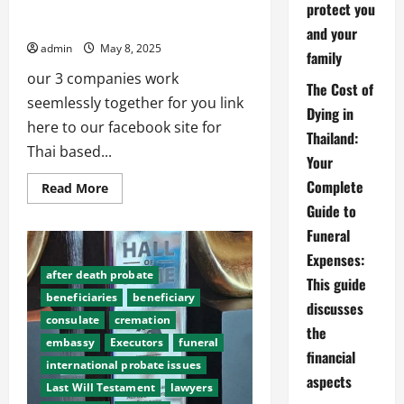
Abroad Funerals, Thai888 Law, Thai888
protect you
Foundation
and your
admin
May 8, 2025
family
our 3 companies work
The Cost of
seemlessly together for you link
Dying in
here to our facebook site for
Thailand:
Thai based...
Your
Complete
Read
Read More
more
Guide to
about
Abroad
Funeral
Funerals,
Thai888
Expenses:
Law,
Thai888
after death probate
This guide
Foundation
beneficiaries
beneficiary
discusses
consulate
cremation
the
embassy
Executors
funeral
financial
international probate issues
aspects
Last Will Testament
lawyers