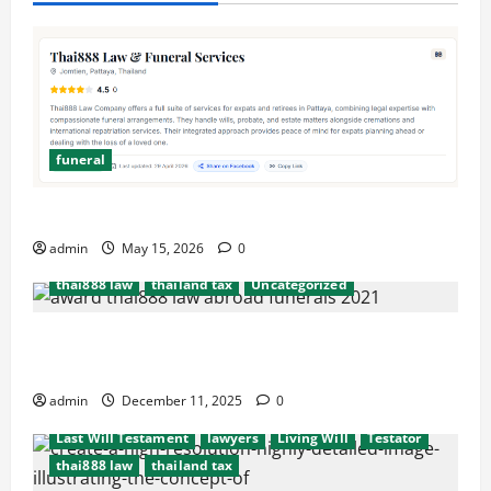
funeral
after death probate
beneficiaries
beneficiary
consulate
cremation
embassy
Executors
Simplify Funeral Planning with Thai888 Services
funeral
international probate issues
admin
May 15, 2026
0
Last Will Testament
lawyers
Living Will
thai888 law
thailand tax
Uncategorized
Hassel free legal and funeral cremation
after death probate
beneficiaries
beneficiary
arrangements
consulate
cremation
embassy
Executors
admin
December 11, 2025
0
funeral
international probate issues
Last Will Testament
lawyers
Living Will
Testator
thai888 law
thailand tax
after death probate
beneficiaries
beneficiary