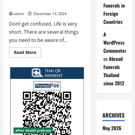
Funerals in
Life is short
Foreign
admin
December 13, 2024
Countries
Dont get confused. Life is very
short. There are several things
A
you need to be aware of...
WordPress
Commenter
Read
Read More
more
on
Abroad
about
Life
Funerals
is
short
Thailand
since 2012
ARCHIVES
May 2026
after death probate