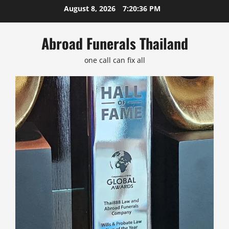
Skip
August 8, 2026
7:20:37 PM
to
content
Abroad Funerals Thailand
one call can fix all