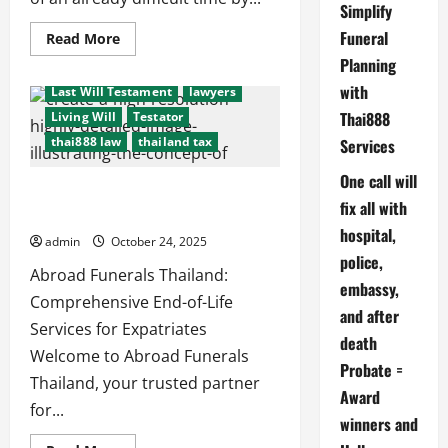
Simplify
consulate
cremation
Funeral
Read
Read More
embassy
Executors
funeral
more
Planning
about
international probate issues
Hassel
with
Last Will Testament
lawyers
free
legal
Thai888
Living Will
Testator
and
funeral
thai888 law
thailand tax
Services
cremation
arrangements
One call will
End-of-Life Planning: #thai888Law =
fix all with
Thailand’s Best Services for Expats
hospital,
admin
October 24, 2025
police,
Abroad Funerals Thailand:
after death probate
embassy,
beneficiaries
beneficiary
Comprehensive End-of-Life
and after
consulate
cremation
Services for Expatriates
death
embassy
Executors
funeral
Welcome to Abroad Funerals
Probate =
international probate issues
Thailand, your trusted partner
Award
Last Will Testament
lawyers
for...
winners and
Living Will
Testator
thai888 law
thailand tax