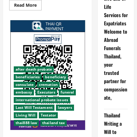
Read
Read More
Life
more
about
Services for
Thai888
Law
Expatriates
Abroad
Funerals
Welcome to
Thai888
Abroad
Foundation
wins
Funerals
top
award
Thailand,
2025
your
after death probate
trusted
beneficiaries
beneficiary
partner for
consulate
cremation
compassion
embassy
Executors
funeral
ate,
international probate issues
Last Will Testament
lawyers
Thailand
Living Will
Testator
Writing a
thai888 law
thailand tax
Will to