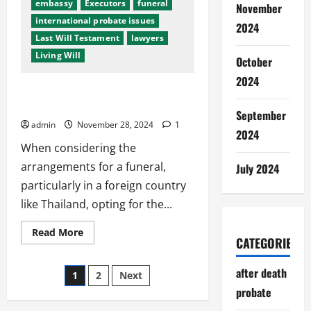
embassy
Executors
funeral
November
international probate issues
2024
Last Will Testament
lawyers
Living Will
October
2024
Choosing Quality Over Price: Funerals
in Foreign Countries
September
admin
November 28, 2024
1
2024
When considering the
arrangements for a funeral,
July 2024
particularly in a foreign country
like Thailand, opting for the...
Read
Read More
CATEGORIES
more
about
Choosing
Posts
Quality
after death
1
2
Next
Over
Price:
probate
pagination
Funerals
in