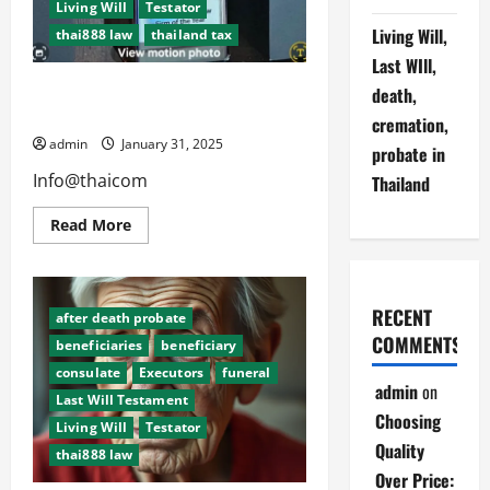
Living Will
Testator
Living Will,
thai888 law
thailand tax
Last WIll,
Living Will, Last Will, Death,
death,
Cremation, Probate in Thailand
cremation,
admin
January 31, 2025
probate in
Info@thaicom
Thailand
Read
Read More
more
about
Living
Will,
Last
RECENT
Will,
after death probate
Death,
COMMENTS
beneficiaries
beneficiary
Cremation,
Probate
consulate
Executors
funeral
in
admin
on
Thailand
Last Will Testament
Choosing
Living Will
Testator
Quality
thai888 law
Over Price: