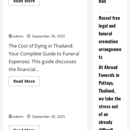
Hall
Read
Read More
more
Uncategorized
about
End-
of-
Hassel free
Life
Thailand Writing a Will to protect you
legal and
Planning:
and your family
#thai888Law
funeral
=
admin
September 30, 2025
Thailand’s
cremation
Best
Services
The Cost of Dying in Thailand:
arrangemen
for
after death probate
cremation
Your Complete Guide to Funeral
Expats
ts
embassy
Executors
funeral
Expenses: This guide discusses
international probate issues
At Abroad
the financial...
Last Will Testament
lawyers
Funerals in
Living Will
Testator
Read
Read More
Pattaya,
more
thai888 law
about
Thailand,
Thailand
Writing
we take the
a
Living Will, Last WIll, death,
Will
stress out
cremation, probate in Thailand
to
of an
protect
admin
September 30, 2025
you
already
and
your
difficult
family
Read